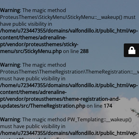
Warning
: The magic method
ProteusThemes\StickyMenu\StickyMenu::__wakeup() must
have public visibility in
/home/u723447355/domains/valfondillo.it/public_html/wp-
content/themes/adrenaline-
pt/vendor/proteusthemes/sticky-
menu/src/StickyMenu.php
on line
288
Warning
: The magic method
ProteusThemes\ThemeRegistration\ThemeRegistration::__
must have public visibility in
/home/u723447355/domains/valfondillo.it/public_html/wp-
content/themes/adrenaline-
pt/vendor/proteusthemes/theme-registration-and-
updates/src/ThemeRegistration.php
on line
174
Warning
: The magic method PW_Templating::__wakeup()
must have public visibility in
/home/u723447355/domains/valfondillo.it/public_html/wp-