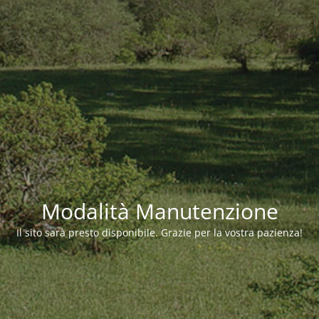
Modalità Manutenzione
Il sito sarà presto disponibile. Grazie per la vostra pazienza!