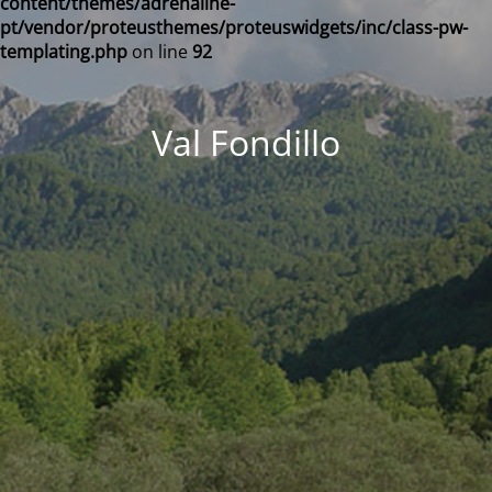
content/themes/adrenaline-
pt/vendor/proteusthemes/proteuswidgets/inc/class-pw-
templating.php
on line
92
Val Fondillo