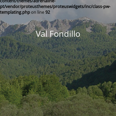
content/themes/adrenaline-
pt/vendor/proteusthemes/proteuswidgets/inc/class-pw-
templating.php
on line
92
Val Fondillo