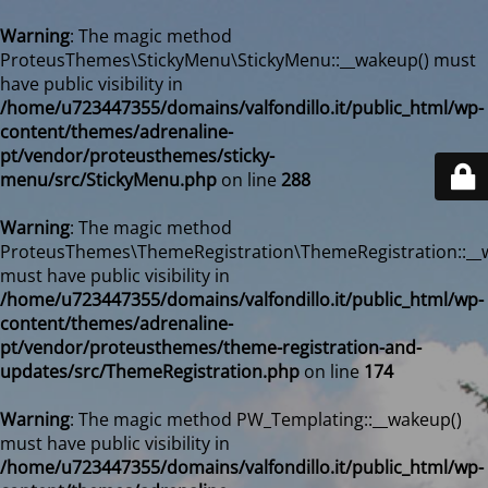
Warning
: The magic method
ProteusThemes\StickyMenu\StickyMenu::__wakeup() must
have public visibility in
/home/u723447355/domains/valfondillo.it/public_html/wp-
content/themes/adrenaline-
pt/vendor/proteusthemes/sticky-
menu/src/StickyMenu.php
on line
288
Warning
: The magic method
ProteusThemes\ThemeRegistration\ThemeRegistration::__
must have public visibility in
/home/u723447355/domains/valfondillo.it/public_html/wp-
content/themes/adrenaline-
pt/vendor/proteusthemes/theme-registration-and-
updates/src/ThemeRegistration.php
on line
174
Warning
: The magic method PW_Templating::__wakeup()
must have public visibility in
/home/u723447355/domains/valfondillo.it/public_html/wp-