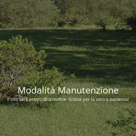
Modalità Manutenzione
Il sito sarà presto disponibile. Grazie per la vostra pazienza!