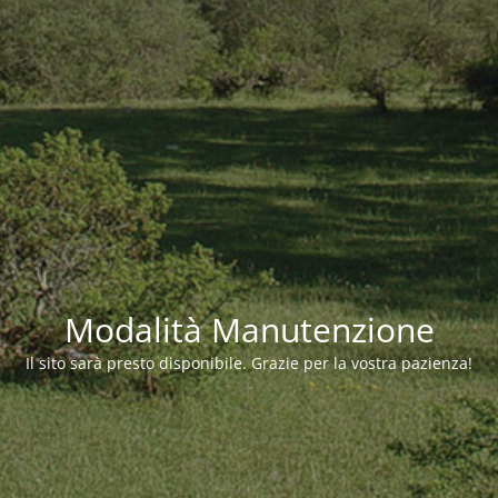
Modalità Manutenzione
Il sito sarà presto disponibile. Grazie per la vostra pazienza!