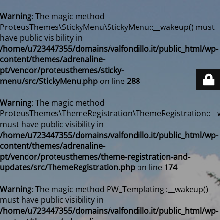
Warning
: The magic method
ProteusThemes\StickyMenu\StickyMenu::__wakeup() must
have public visibility in
/home/u723447355/domains/valfondillo.it/public_html/wp-
content/themes/adrenaline-
pt/vendor/proteusthemes/sticky-
menu/src/StickyMenu.php
on line
288
Warning
: The magic method
ProteusThemes\ThemeRegistration\ThemeRegistration::__
must have public visibility in
/home/u723447355/domains/valfondillo.it/public_html/wp-
content/themes/adrenaline-
pt/vendor/proteusthemes/theme-registration-and-
updates/src/ThemeRegistration.php
on line
174
Warning
: The magic method PW_Templating::__wakeup()
must have public visibility in
/home/u723447355/domains/valfondillo.it/public_html/wp-