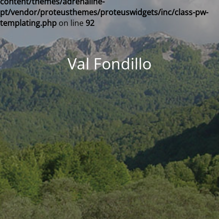
content/themes/adrenaline-
pt/vendor/proteusthemes/proteuswidgets/inc/class-pw-
templating.php
on line
92
Val Fondillo